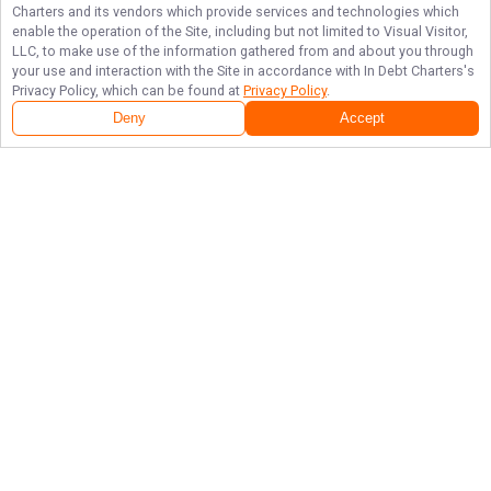
Charters
and its vendors which provide services and technologies which
enable the operation of the Site, including but not limited to Visual Visitor,
LLC, to make use of the information gathered from and about you through
your use and interaction with the Site in accordance with
In Debt Charters
's
Privacy Policy, which can be found at
Privacy Policy
.
Deny
Accept