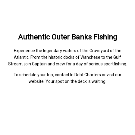
Authentic Outer Banks Fishing
Experience the legendary waters of the Graveyard of the
Atlantic. From the historic docks of Wanchese to the Gulf
Stream, join Captain and crew for a day of serious sportfishing.
To schedule your trip, contact In Debt Charters or visit our
website. Your spot on the deck is waiting.