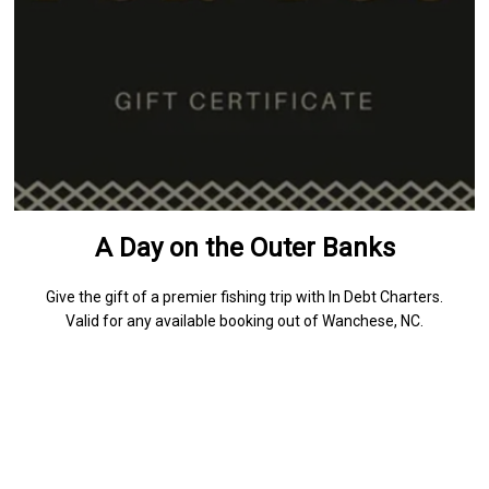
A Day on the Outer Banks
Give the gift of a premier fishing trip with In Debt Charters.
Valid for any available booking out of Wanchese, NC.