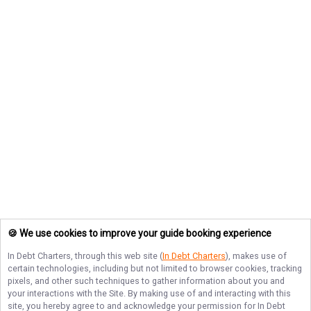
🍪 We use cookies to improve your guide booking experience
In Debt Charters
, through this web site (
In Debt Charters
), makes use of
certain technologies, including but not limited to browser cookies, tracking
pixels, and other such techniques to gather information about you and
your interactions with the Site. By making use of and interacting with this
site, you hereby agree to and acknowledge your permission for
In Debt