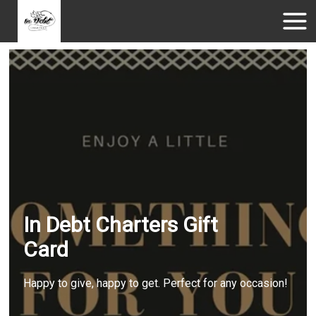
In Debt Charters Gift
Card
Happy to give, happy to get. Perfect for any occasion!