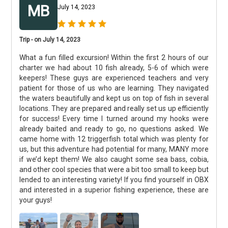
MB
July 14, 2023
Trip - on July 14, 2023
What a fun filled excursion! Within the first 2 hours of our
charter we had about 10 fish already, 5-6 of which were
keepers! These guys are experienced teachers and very
patient for those of us who are learning. They navigated
the waters beautifully and kept us on top of fish in several
locations. They are prepared and really set us up efficiently
for success! Every time I turned around my hooks were
already baited and ready to go, no questions asked. We
came home with 12 triggerfish total which was plenty for
us, but this adventure had potential for many, MANY more
if we’d kept them! We also caught some sea bass, cobia,
and other cool species that were a bit too small to keep but
lended to an interesting variety! If you find yourself in OBX
and interested in a superior fishing experience, these are
your guys!