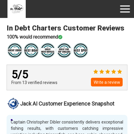
In Debt Charters
Customer Reviews
100
% would recommend
5
/5
Write a review
From 13
verified
reviews
Jack AI Customer Experience Snapshot
Captain Christopher Dibler consistently delivers exceptional
fishing results, with customers catching impressive