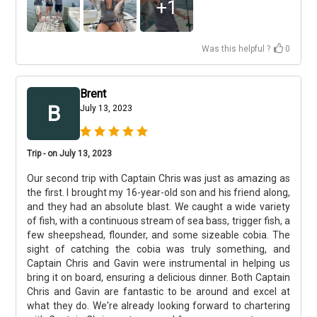
+
1
Was this helpful ?
0
Brent
B
July 13, 2023
Trip - on July 13, 2023
Our second trip with Captain Chris was just as amazing as
the first. I brought my 16-year-old son and his friend along,
and they had an absolute blast. We caught a wide variety
of fish, with a continuous stream of sea bass, trigger fish, a
few sheepshead, flounder, and some sizeable cobia. The
sight of catching the cobia was truly something, and
Captain Chris and Gavin were instrumental in helping us
bring it on board, ensuring a delicious dinner. Both Captain
Chris and Gavin are fantastic to be around and excel at
what they do. We're already looking forward to chartering