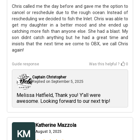
Chris called me the day before and gave me the option to
cancel or reschedule due to the rough ocean. Instead of
rescheduling we decided to fish the Inlet. Chris was able to
get my daughter in a better mood and she ended up
catching more fish than anyone else. She had a blast. My
son didnt catch anything but he had a great time and
insists that the next time we come to OBX, we call Chris
again!
+
3
Guide response
Was this helpful ?
0
Captain Christopher
Replied on
September 5, 2025
Melissa Hatfield, Thank you! Y’all were
awesome. Looking forward to our next trip!
Katherine Mazzola
KM
August 3, 2025