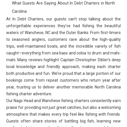
What Guests Are Saying About In Debt Charters in North
Carolina
At In Debt Charters, our guests can’t stop talking about the
unforgettable experiences they’ve had fishing the beautiful
waters of Wanchese, NC and the Outer Banks. From first-timers
to seasoned anglers, customers rave about the high-quality
trips, well-maintained boats, and the incredible variety of fish
caught—everything from sea bass and cobia to drum and mahi-
mahi. Many reviews highlight Captain Christopher Dibler’s deep
local knowledge and friendly approach, making each charter
both productive and fun. We’re proud that a large portion of our
bookings come from repeat customers who return year after
year, trusting us to deliver another memorable North Carolina
fishing charter adventure.
Our Nags Head and Wanchese fishing charters consistently earn
praise for providing not just great catches, but also a welcoming
atmosphere that makes every trip feel like fishing with friends.
Guests often share stories of battling big fish, learning new