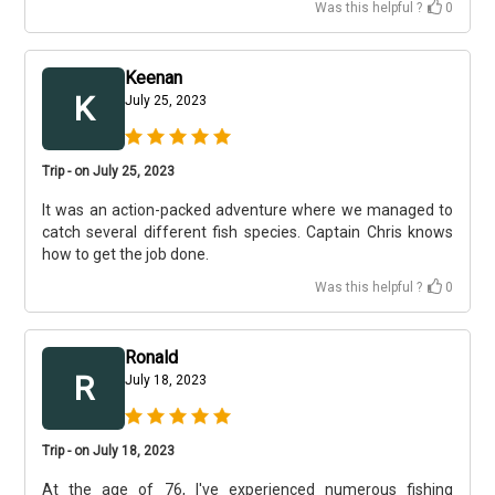
Was this helpful ?
0
Keenan
K
July 25, 2023
Trip - on July 25, 2023
It was an action-packed adventure where we managed to
catch several different fish species. Captain Chris knows
how to get the job done.
Was this helpful ?
0
Ronald
R
July 18, 2023
Trip - on July 18, 2023
At the age of 76, I've experienced numerous fishing