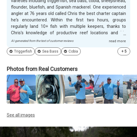
varieties including triggerfish, sea bass, cobia, sheepshead,
flounder, bluefish, and Spanish mackerel. One experienced
angler at 76 years old called Chris the best charter captain
he's encountered. Within the first two hours, groups
regularly land 10+ fish with multiple keepers, thanks to
Chris's knowledge of productive reef locations and his
ability to quickly reposition when spots aren't producing.
AI-generated from the text of customer reviews
read more
Chris excels with families and novice anglers, giving special
Triggerfish
Sea Bass
Cobia
+
5
attention to children and patiently teaching beginners
proper techniques. He stays in close communication before
trips, offering rescheduling options during rough weather
Photos from Real Customers
and switching to inlet fishing when ocean conditions aren't
ideal. Customers consistently mention his helpful first mate
Gavin, pre-baited hooks, and Chris's cooking advice for their
catch, with many already planning return trips.
See all images