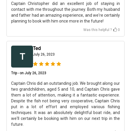
Captain Christopher did an excellent job of staying in
contact with me throughout the journey. Both my husband
and father had an amazing experience, and we're certainly
planning to book with him once more in the future!
Was this helpful ?
0
Ted
T
July 26, 2023
Trip - on July 26, 2023
Captain Chris did an outstanding job. We brought along our
two grandchildren, aged 5 and 10, and Captain Chris gave
them a lot of attention, making it a fantastic experience.
Despite the fish not being very cooperative, Captain Chris
put in a lot of effort and employed various fishing
techniques. It was an absolutely delightful boat ride, and
we'll certainly be booking with him on our next trip in the
future.