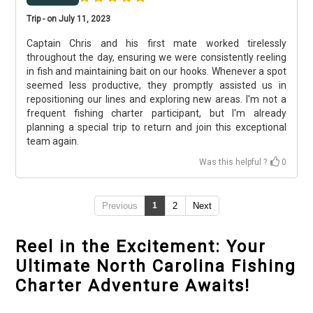
Trip - on July 11, 2023
Captain Chris and his first mate worked tirelessly
throughout the day, ensuring we were consistently reeling
in fish and maintaining bait on our hooks. Whenever a spot
seemed less productive, they promptly assisted us in
repositioning our lines and exploring new areas. I'm not a
frequent fishing charter participant, but I'm already
planning a special trip to return and join this exceptional
team again.
Was this helpful ?
0
Previous
1
2
Next
Reel in the Excitement: Your
Ultimate North Carolina Fishing
Charter Adventure Awaits!