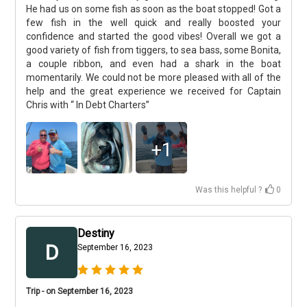
He had us on some fish as soon as the boat stopped! Got a
few fish in the well quick and really boosted your
confidence and started the good vibes! Overall we got a
good variety of fish from tiggers, to sea bass, some Bonita,
a couple ribbon, and even had a shark in the boat
momentarily. We could not be more pleased with all of the
help and the great experience we received for Captain
Chris with “ In Debt Charters”
+
1
Was this helpful ?
0
Destiny
D
September 16, 2023
Trip - on September 16, 2023