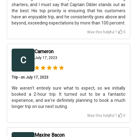
charters, and I must say that Captain Dibler stands out as
the best. His top priority is ensuring that his customers
have an enjoyable trip, and he consistently goes above and
beyond, exceeding expectations by more than 100 percent.
Was this helpful ?
0
Cameron
C
July 17, 2023
Trip - on July 17, 2023
We weren't entirely sure what to expect, so we initially
booked a 2-hour trip. It turned out to be a fantastic
experience, and we're definitely planning to book a much
longer trip on our next outing.
Was this helpful ?
0
Maxine Bacon