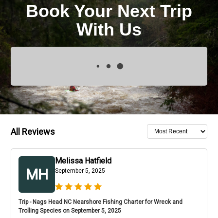
Book Your Next Trip
With Us
All Reviews
Melissa Hatfield
MH
September 5, 2025
Trip - Nags Head NC Nearshore Fishing Charter for Wreck and
Trolling Species on September 5, 2025