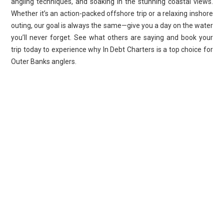
angling techniques, and soaking in the stunning coastal views.
Whether it’s an action-packed offshore trip or a relaxing inshore
outing, our goal is always the same—give you a day on the water
you’ll never forget. See what others are saying and book your
trip today to experience why In Debt Charters is a top choice for
Outer Banks anglers.