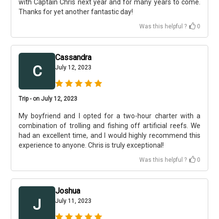
with Captain Chris next year and for many years to come.
Thanks for yet another fantastic day!
Was this helpful ?
0
Cassandra
C
July 12, 2023
Trip - on July 12, 2023
My boyfriend and I opted for a two-hour charter with a
combination of trolling and fishing off artificial reefs. We
had an excellent time, and I would highly recommend this
experience to anyone. Chris is truly exceptional!
Was this helpful ?
0
Joshua
J
July 11, 2023