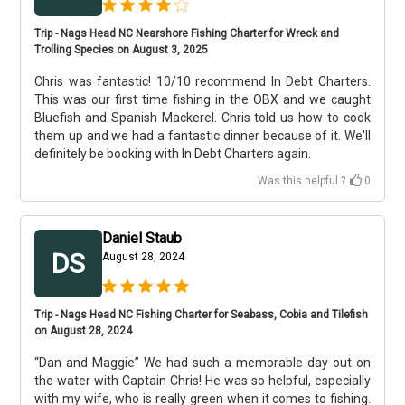
Trip - Nags Head NC Nearshore Fishing Charter for Wreck and
Trolling Species on August 3, 2025
Chris was fantastic! 10/10 recommend In Debt Charters.
This was our first time fishing in the OBX and we caught
Bluefish and Spanish Mackerel. Chris told us how to cook
them up and we had a fantastic dinner because of it. We'll
definitely be booking with In Debt Charters again.
Was this helpful ?
0
Daniel Staub
DS
August 28, 2024
Trip - Nags Head NC Fishing Charter for Seabass, Cobia and Tilefish
on August 28, 2024
“Dan and Maggie” We had such a memorable day out on
the water with Captain Chris! He was so helpful, especially
with my wife, who is really green when it comes to fishing.