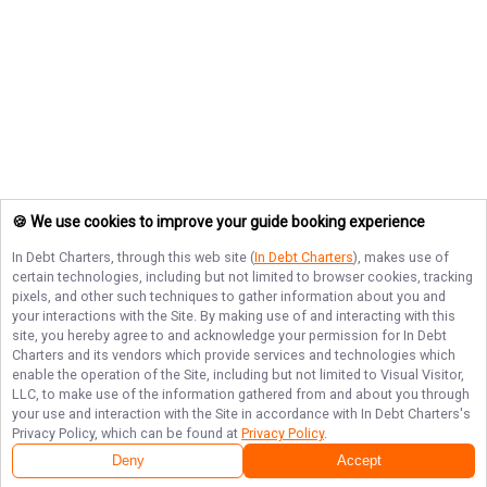
🍪 We use cookies to improve your guide booking experience
In Debt Charters
, through this web site (
In Debt Charters
), makes use of
certain technologies, including but not limited to browser cookies, tracking
pixels, and other such techniques to gather information about you and
your interactions with the Site. By making use of and interacting with this
site, you hereby agree to and acknowledge your permission for
In Debt
Charters
and its vendors which provide services and technologies which
enable the operation of the Site, including but not limited to Visual Visitor,
LLC, to make use of the information gathered from and about you through
your use and interaction with the Site in accordance with
In Debt Charters
's
Privacy Policy, which can be found at
Privacy Policy
.
Deny
Accept