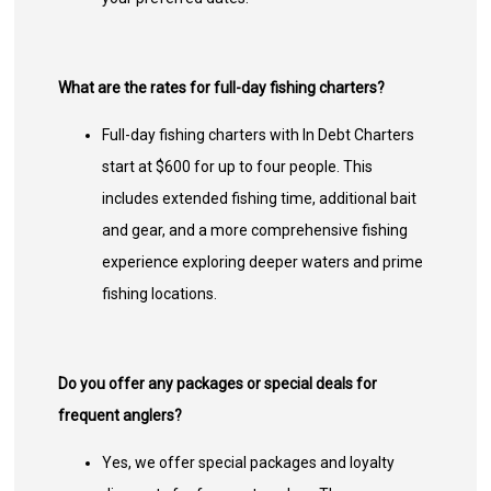
What are the rates for full-day fishing charters?
Full-day fishing charters with In Debt Charters
start at $600 for up to four people. This
includes extended fishing time, additional bait
and gear, and a more comprehensive fishing
experience exploring deeper waters and prime
fishing locations.
Do you offer any packages or special deals for
frequent anglers?
Yes, we offer special packages and loyalty