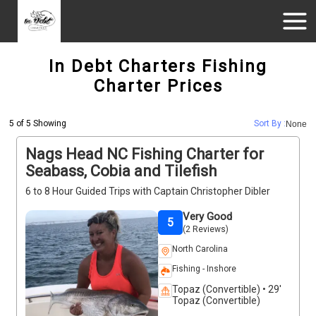
In Debt Charters Fishing
Charter Prices
5 of 5 Showing
Sort By :
None
Nags Head NC Fishing Charter for
Seabass, Cobia and Tilefish
6 to 8 Hour Guided Trips with Captain Christopher Dibler
Very Good
5
(2 Reviews)
North Carolina
Fishing - Inshore
Topaz (Convertible) • 29'
Topaz (Convertible)