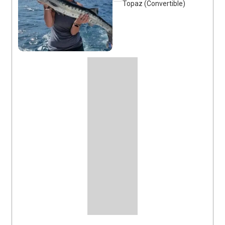
Topaz (Convertible)