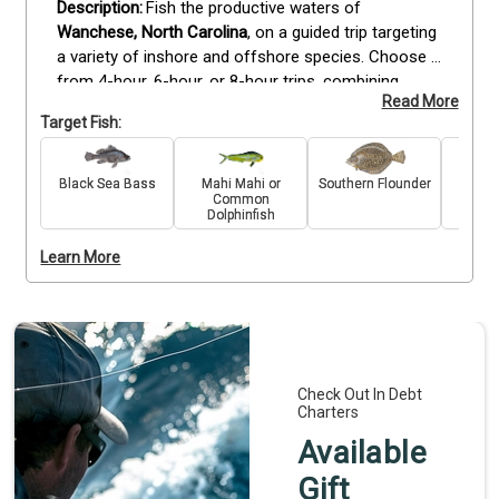
Fish the productive waters of 
Wanchese, North Carolina
, on a guided trip targeting 
a variety of inshore and offshore species. Choose 
from 4-hour, 6-hour, or 8-hour trips, combining 
Read More
trolling and bottom fishing techniques to maximize 
Target Fish:
your opportunities. Depending on the season, you 
may target seabass, cobia, flounder, tilefish, grey 
triggerfish, and other local favorites. These trips are 
Black Sea Bass
Mahi Mahi or
Southern Flounder
C
Common
suitable for all skill levels, with all bait, tackle, and 
Dolphinfish
gear provided. Whether you’re after a quick half-day 
outing or a full-day adventure, you’ll enjoy 
Learn More
professional guidance, well-maintained equipment, 
and a productive day on the water.
Check Out In Debt
Charters
Available
Gift