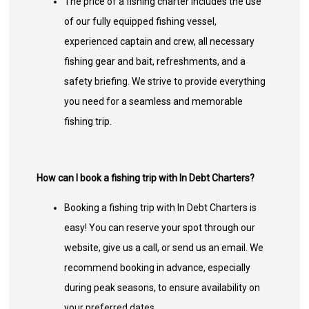
The price of a fishing charter includes the use
of our fully equipped fishing vessel,
experienced captain and crew, all necessary
fishing gear and bait, refreshments, and a
safety briefing. We strive to provide everything
you need for a seamless and memorable
fishing trip.
How can I book a fishing trip with In Debt Charters?
Booking a fishing trip with In Debt Charters is
easy! You can reserve your spot through our
website, give us a call, or send us an email. We
recommend booking in advance, especially
during peak seasons, to ensure availability on
your preferred dates.