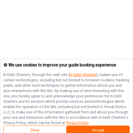
🍪 We use cookies to improve your guide booking experience
In Debt Charters
, through this web site (
In Debt Charters
), makes use of
certain technologies, including but not limited to browser cookies, tracking
pixels, and other such techniques to gather information about you and
your interactions with the Site. By making use of and interacting with this
site, you hereby agree to and acknowledge your permission for
In Debt
Charters
and its vendors which provide services and technologies which
enable the operation of the Site, including but not limited to Visual Visitor,
LLC, to make use of the information gathered from and about you through
your use and interaction with the Site in accordance with
In Debt Charters
's
Privacy Policy, which can be found at
Privacy Policy
.
Next Availability
Book with
Christopher
Deny
Accept