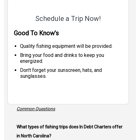
Schedule a Trip Now!
Good To Know’s
Quality fishing equipment will be provided.
Bring your food and drinks to keep you
energized.
Don't forget your sunscreen, hats, and
sunglasses.
Common Questions
What types of fishing trips does In Debt Charters offer
in North Carolina?