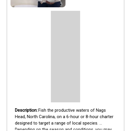
Fish the productive waters of Nags 
Head, North Carolina, on a 6-hour or 8-hour charter 
designed to target a range of local species. 
Depending on the season and conditions, you may 