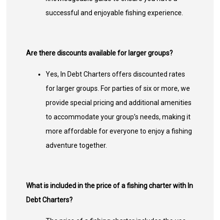
successful and enjoyable fishing experience.
Are there discounts available for larger groups?
Yes, In Debt Charters offers discounted rates
for larger groups. For parties of six or more, we
provide special pricing and additional amenities
to accommodate your group’s needs, making it
more affordable for everyone to enjoy a fishing
adventure together.
What is included in the price of a fishing charter with In
Debt Charters?