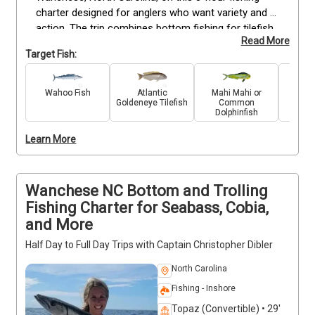
charter designed for anglers who want variety and 
action. The trip combines bottom fishing for tilefish 
Read More
with trolling for fast-moving pelagic species like 
Target Fish:
mahi, barracuda, and wahoo. Departing early in the 
morning, you’ll have plenty of time to cover 
productive grounds and adapt techniques based on 
Wahoo Fish
Atlantic
Mahi Mahi or
King 
Goldeneye Tilefish
Common
conditions. Suitable for all skill levels, the trip 
Dolphinfish
includes bait, tackle, and fishing gear, along with the 
guidance of an experienced captain to help you 
Learn More
target each species effectively.
Wanchese NC Bottom and Trolling
Fishing Charter for Seabass, Cobia,
and More
Half Day to Full Day Trips with Captain Christopher Dibler
North Carolina
Fishing - Inshore
Topaz (Convertible) • 29'