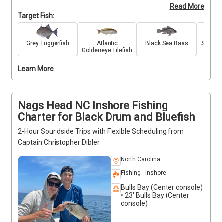
Read More
catch seabass, cobia, flounder, tilefish, grey 
Target Fish:
triggerfish, and other favorites. These trips can be 
tailored for inshore, nearshore, or offshore fishing, 
giving you flexibility to match your goals. All bait, 
Grey Triggerfish
Atlantic
Black Sea Bass
Souther
Goldeneye Tilefish
tackle, and fishing licenses are included, and the trip 
is open to anglers of all skill levels. With expert 
Learn More
guidance and quality gear, you’ll have everything 
needed for a successful day on the water.
Nags Head NC Inshore Fishing
Charter for Black Drum and Bluefish
2-Hour Soundside Trips with Flexible Scheduling from
Captain Christopher Dibler
North Carolina
Fishing - Inshore
Bulls Bay (Center console)
• 23' Bulls Bay (Center
console)