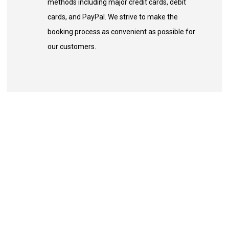
methods including major credit cards, debit
cards, and PayPal. We strive to make the
booking process as convenient as possible for
our customers.