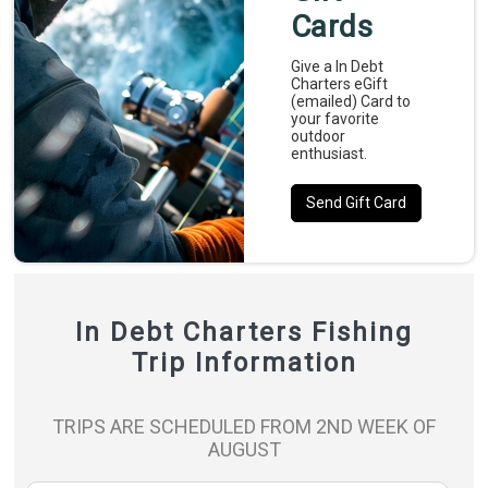
Cards
Give a In Debt
Charters eGift
(emailed) Card to
your favorite
outdoor
enthusiast.
Send Gift Card
In Debt Charters Fishing
Trip Information
TRIPS ARE SCHEDULED FROM 2ND WEEK OF
AUGUST