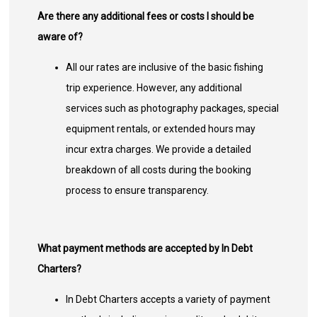
Are there any additional fees or costs I should be
aware of?
All our rates are inclusive of the basic fishing
trip experience. However, any additional
services such as photography packages, special
equipment rentals, or extended hours may
incur extra charges. We provide a detailed
breakdown of all costs during the booking
process to ensure transparency.
What payment methods are accepted by In Debt
Charters?
In Debt Charters accepts a variety of payment