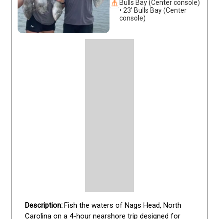
Bulls Bay (Center console)
• 23' Bulls Bay (Center
console)
Fish the waters of Nags Head, North 
Carolina on a 4-hour nearshore trip designed for 