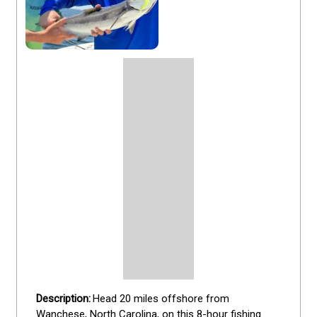
Head 20 miles offshore from 
Wanchese, North Carolina, on this 8-hour fishing 