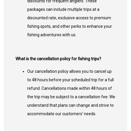
discounts for frequent anglers. These
packages can include multiple trips at a
discounted rate, exclusive access to premium
fishing spots, and other perks to enhance your
fishing adventures with us.
What is the cancellation policy for fishing trips?
Our cancellation policy allows you to cancel up
to 48 hours before your scheduled trip for a full
refund. Cancellations made within 48 hours of
the trip may be subject to a cancellation fee. We
understand that plans can change and strive to
accommodate our customers’ needs.