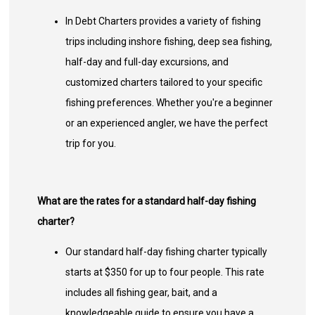
In Debt Charters provides a variety of fishing
trips including inshore fishing, deep sea fishing,
half-day and full-day excursions, and
customized charters tailored to your specific
fishing preferences. Whether you're a beginner
or an experienced angler, we have the perfect
trip for you.
What are the rates for a standard half-day fishing
charter?
Our standard half-day fishing charter typically
starts at $350 for up to four people. This rate
includes all fishing gear, bait, and a
knowledgeable guide to ensure you have a