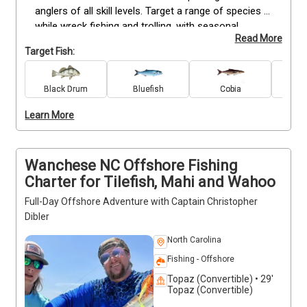
anglers of all skill levels. Target a range of species 
while wreck fishing and trolling, with seasonal 
Read More
opportunities for favorites like bluefish, Spanish 
Target Fish:
mackerel, and other local catches. Trips are run in 
calm coastal waters, making them ideal for both 
experienced anglers and families. All gear and 
Black Drum
Bluefish
Cobia
Re
licenses are included, so you only need to bring 
Learn More
snacks and drinks. Flexible scheduling allows you to 
choose a time that works best for you, whether you 
prefer an early start or an evening on the water.
Wanchese NC Offshore Fishing
Charter for Tilefish, Mahi and Wahoo
Full-Day Offshore Adventure with Captain Christopher
Dibler
North Carolina
Fishing - Offshore
Topaz (Convertible) • 29'
Topaz (Convertible)