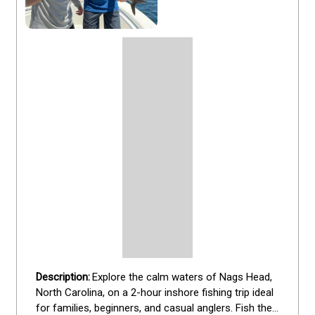
Explore the calm waters of Nags Head, 
North Carolina, on a 2-hour inshore fishing trip ideal 
for families, beginners, and casual anglers. Fish the 