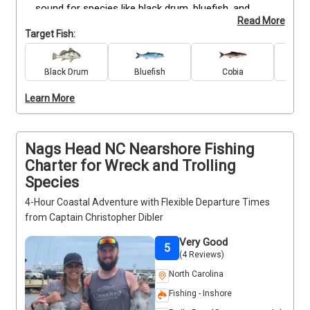
sound for species like black drum, bluefish, and 
Read More
other seasonal catches, with opportunities to spot 
Target Fish:
dolphins and enjoy scenic coastal views. All fishing 
gear is provided, so you can focus on casting and 
reeling in your catch. Trips can be scheduled around 
Black Drum
Bluefish
Cobia
Re
your availability, and the relaxed pace makes them 
Learn More
suitable for all ages. Just bring snacks, drinks, and 
your sense of adventure for a fun and easy day on 
the water.
Nags Head NC Nearshore Fishing
Charter for Wreck and Trolling
Species
4-Hour Coastal Adventure with Flexible Departure Times
from Captain Christopher Dibler
Very Good
5
(4 Reviews)
North Carolina
Fishing - Inshore